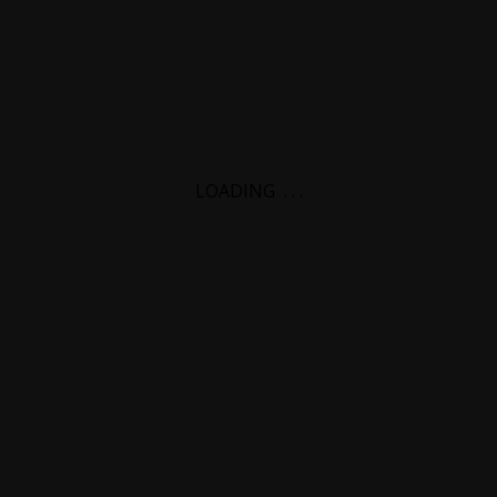
LOADING
.
.
.