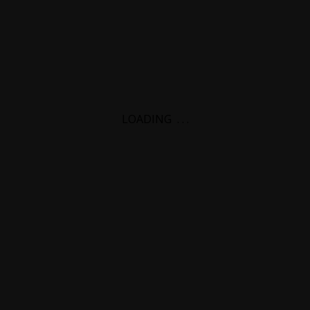
LOADING
.
.
.