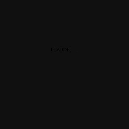
LOADING
.
.
.