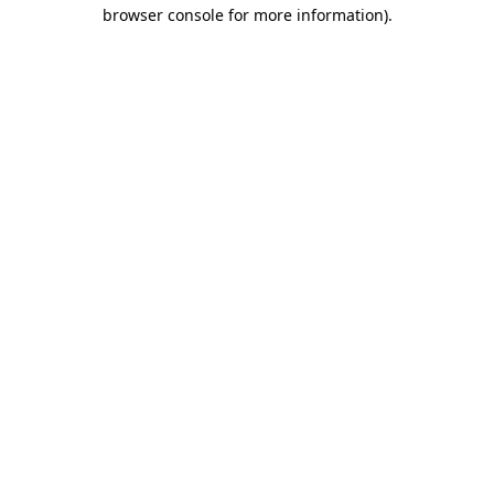
browser console for more information).