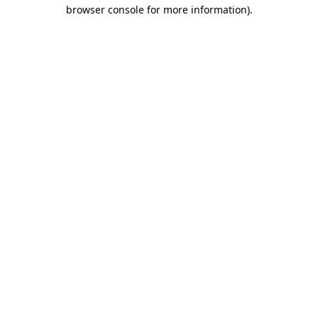
browser console for more information).