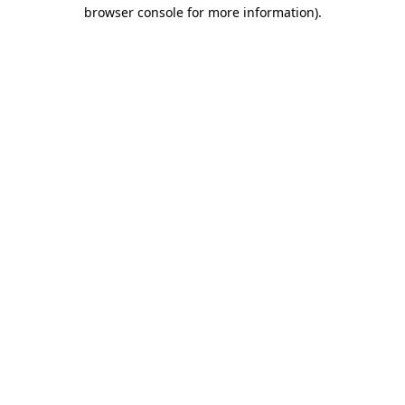
browser console for more information).