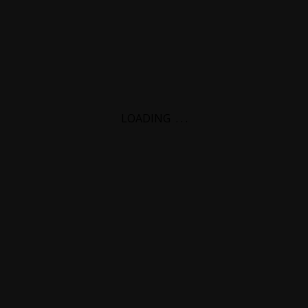
LOADING
.
.
.