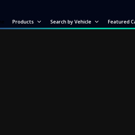
me
Products
Search by Vehicle
Featured C