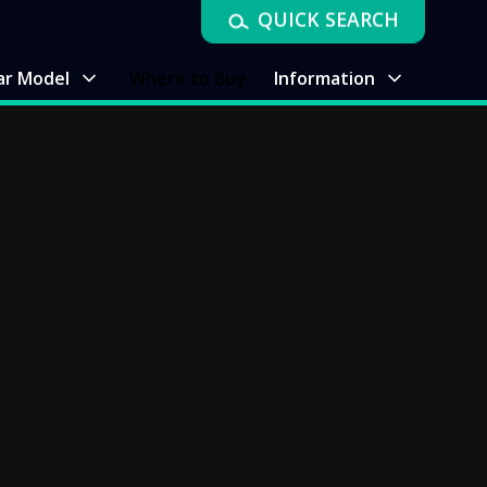
QUICK SEARCH
ar Model
Where to Buy
Information