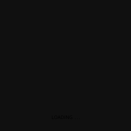
LOADING
.
.
.