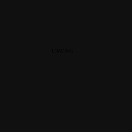
LOADING
.
.
.