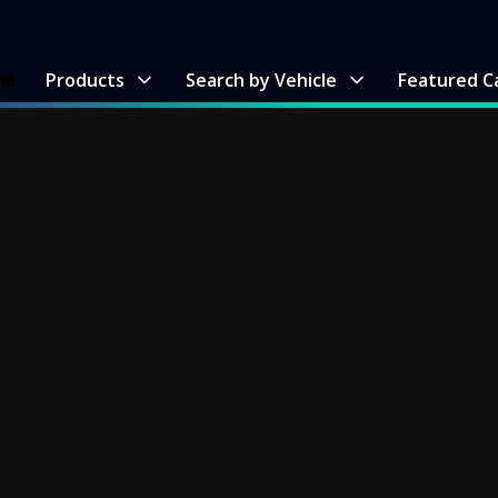
me
Products
Search by Vehicle
Featured C