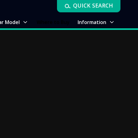
QUICK SEARCH
ar Model
Where to Buy
Information