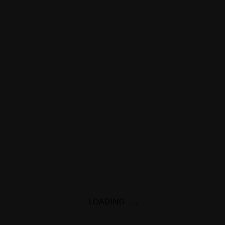
LOADING
.
.
.