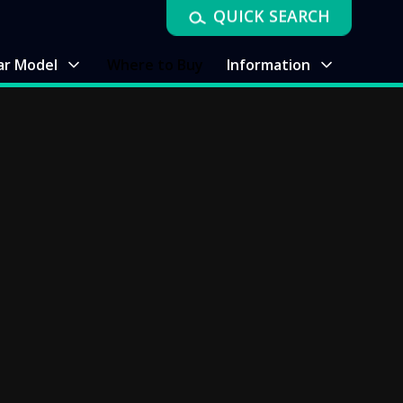
QUICK SEARCH
ar Model
Where to Buy
Information