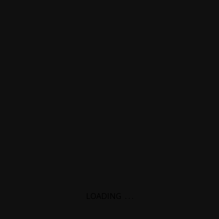
LOADING
.
.
.