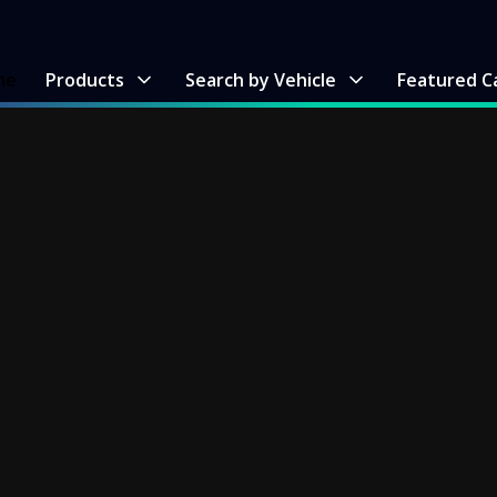
me
Products
Search by Vehicle
Featured C