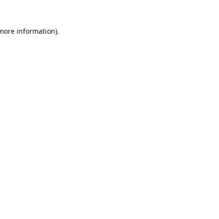
 more information).