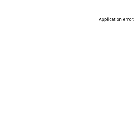
Application error: