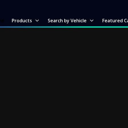
me
Products
Search by Vehicle
Featured C