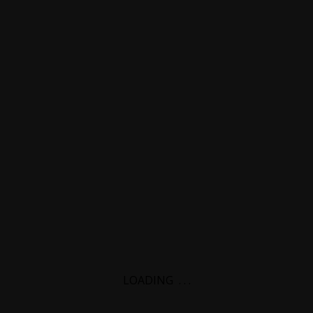
LOADING
.
.
.