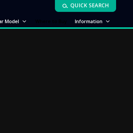
QUICK SEARCH
ar Model
Where to Buy
Information