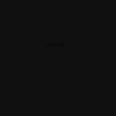
LOADING
.
.
.