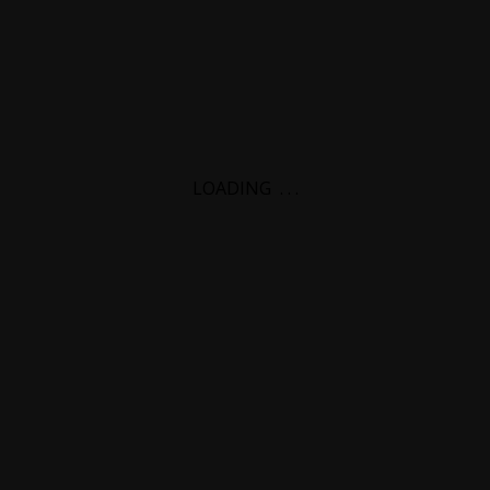
LOADING
.
.
.