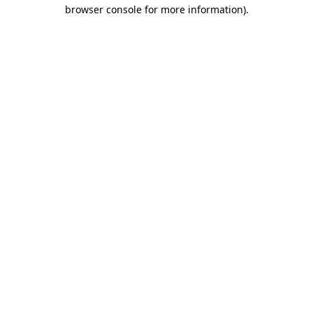
browser console for more information).