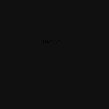
LOADING
.
.
.