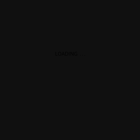
LOADING
.
.
.