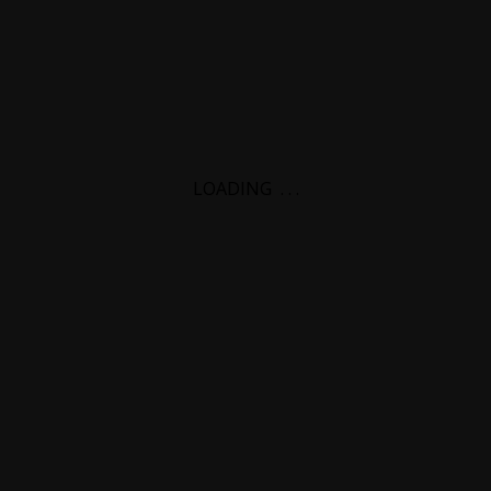
LOADING
.
.
.