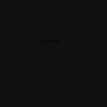
LOADING
.
.
.