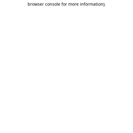
browser console for more information).