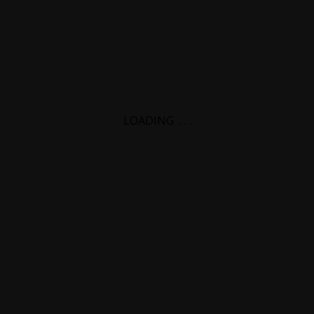
LOADING
.
.
.