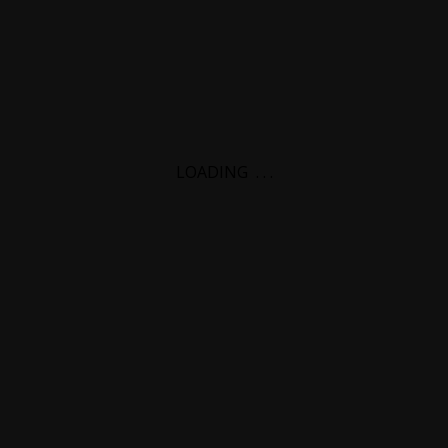
LOADING
.
.
.