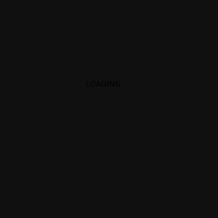
LOADING
.
.
.