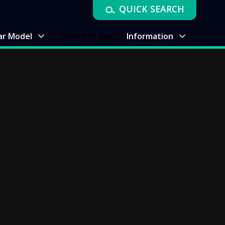
QUICK SEARCH
ar Model
Where to Buy
Information