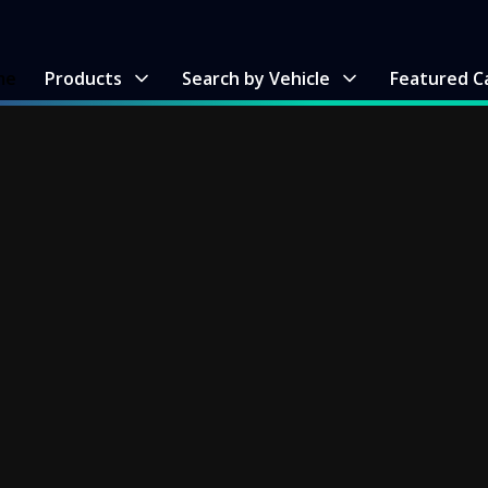
me
Products
Search by Vehicle
Featured C