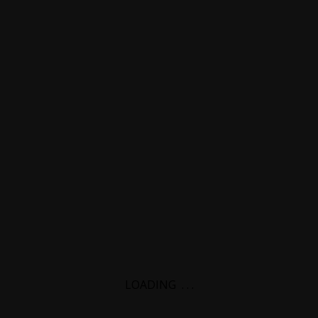
LOADING
.
.
.