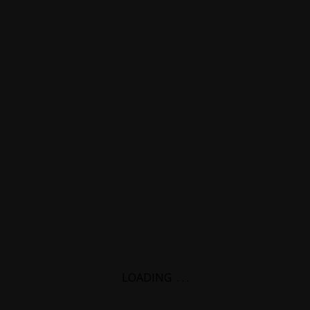
LOADING
.
.
.