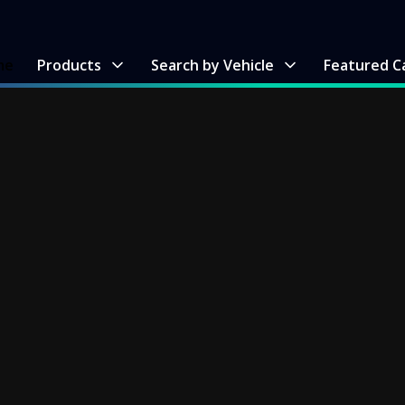
me
Products
Search by Vehicle
Featured C