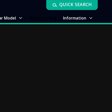
QUICK SEARCH
ar Model
Where to Buy
Information