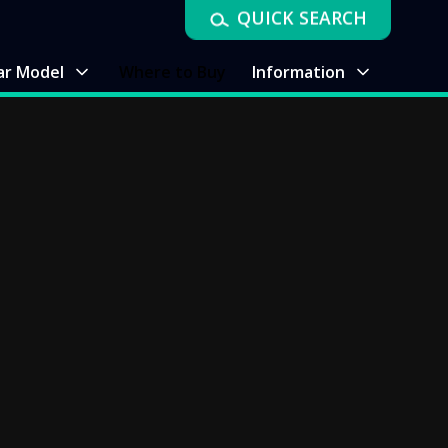
QUICK SEARCH
ar Model
Where to Buy
Information