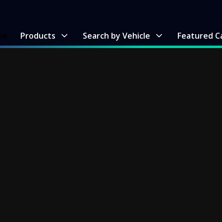
me
Products
Search by Vehicle
Featured C