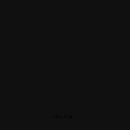
LOADING
.
.
.