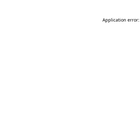
Application error: