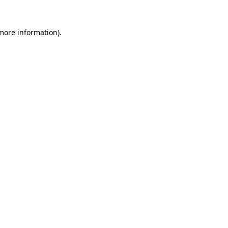
 more information).