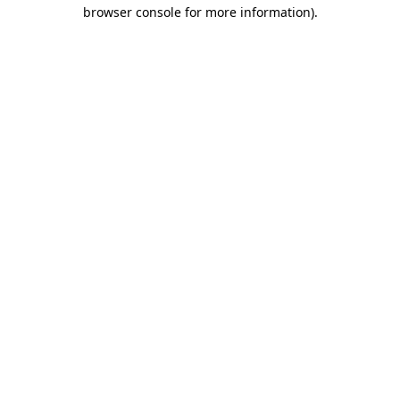
browser console for more information).