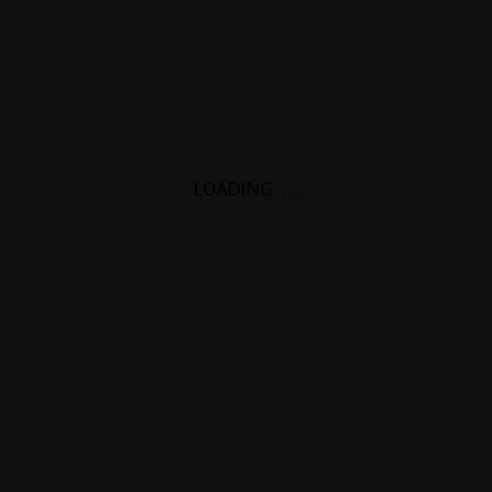
LOADING
.
.
.