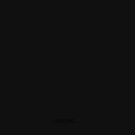
LOADING
.
.
.