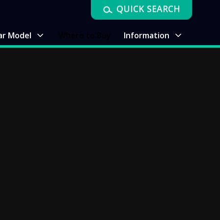
QUICK SEARCH
ar Model
Where to Buy
Information