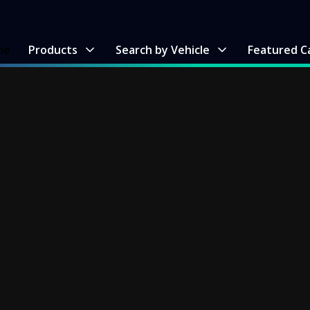
me
Products
Search by Vehicle
Featured C