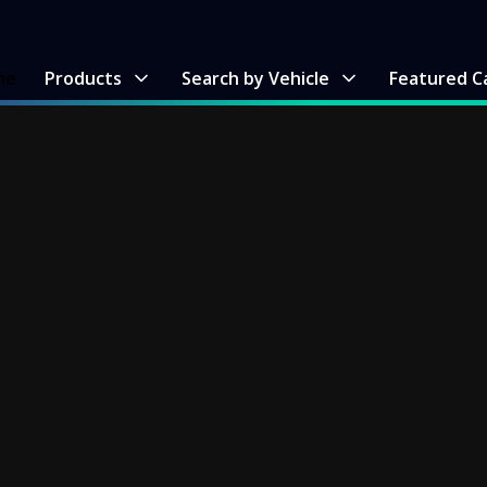
me
Products
Search by Vehicle
Featured C