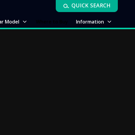
QUICK SEARCH
ar Model
Where to Buy
Information