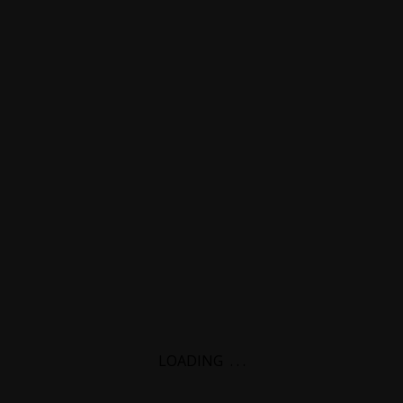
LOADING
.
.
.