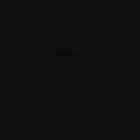
LOADING
.
.
.