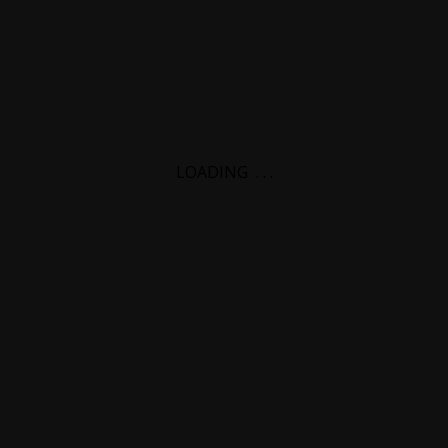
LOADING
.
.
.