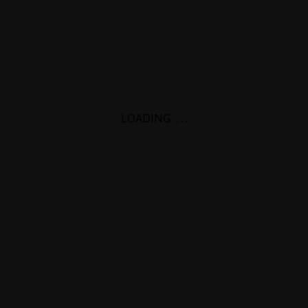
LOADING
.
.
.