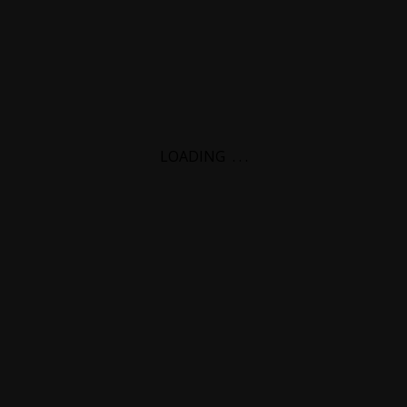
LOADING
.
.
.