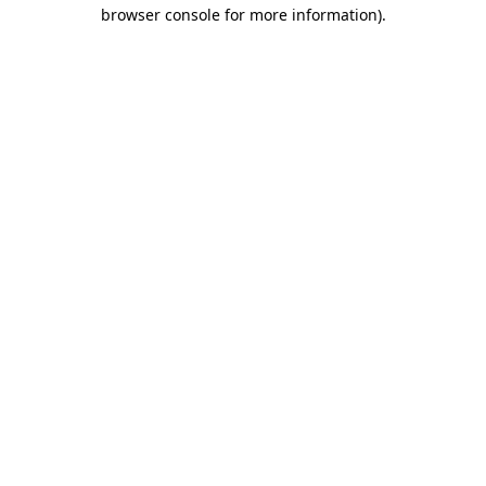
browser console for more information).