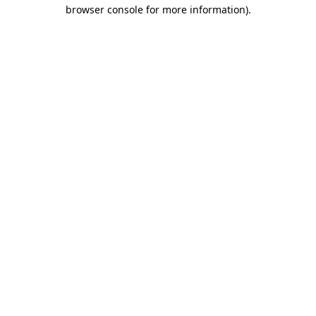
browser console for more information).