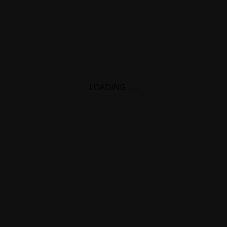
LOADING
.
.
.