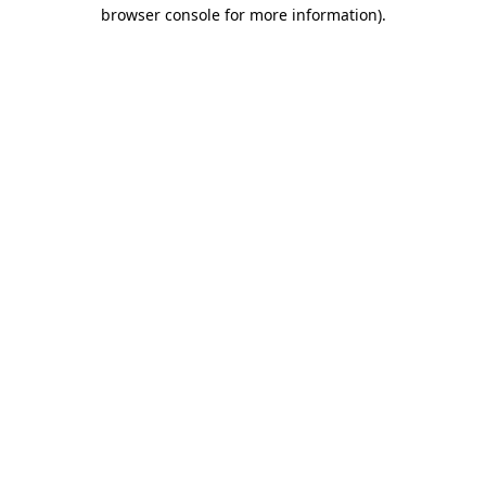
browser console for more information).