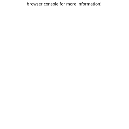
browser console for more information).