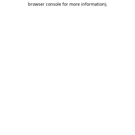
browser console for more information).