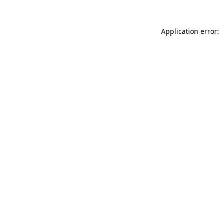
Application error: