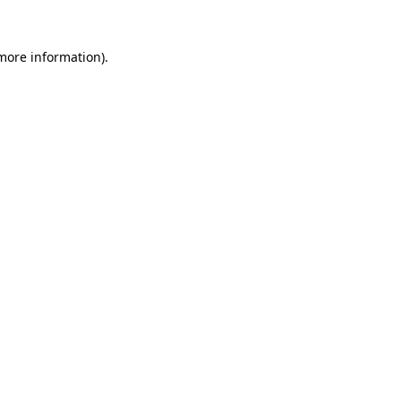
 more information).