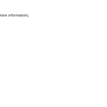
 more information).