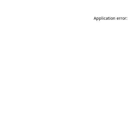
Application error: