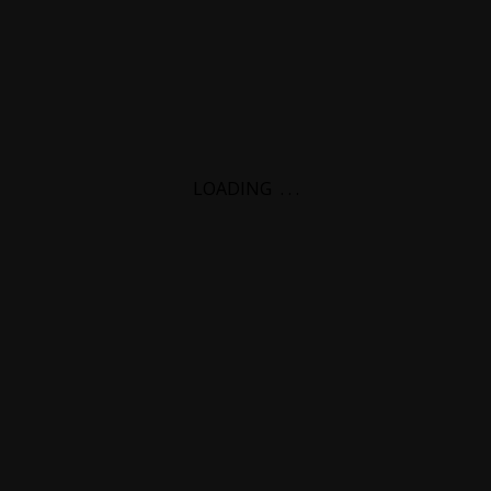
LOADING
.
.
.