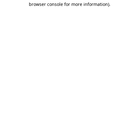
browser console for more information).