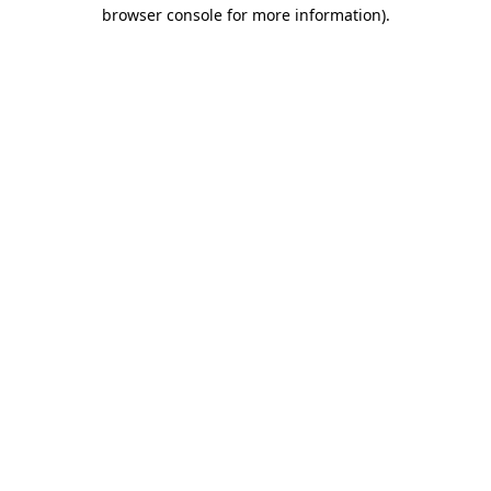
browser console for more information).