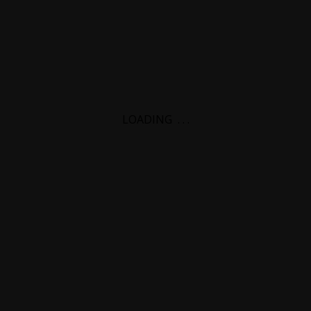
LOADING
.
.
.