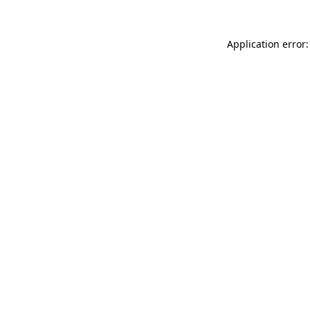
Application error: