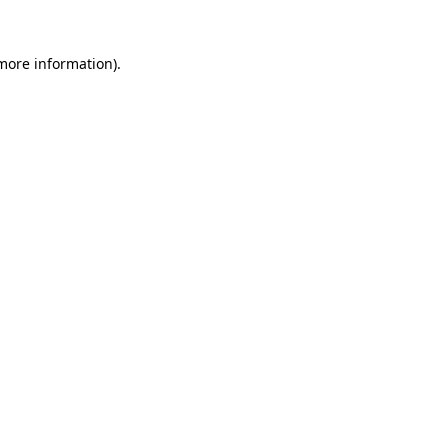
 more information).