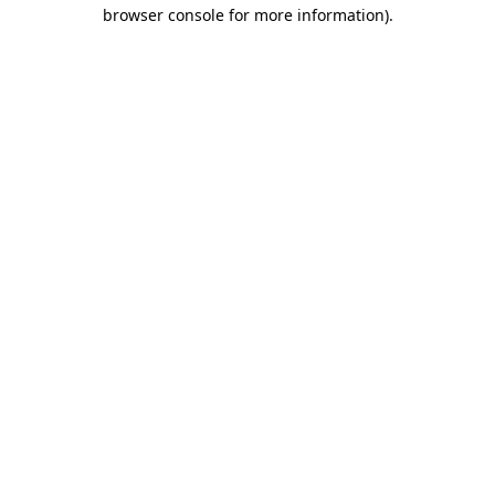
browser console for more information).